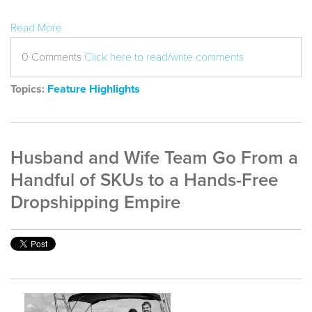
Read More
0 Comments
Click here to read/write comments
Topics:
Feature Highlights
Husband and Wife Team Go From a
Handful of SKUs to a Hands-Free
Dropshipping Empire