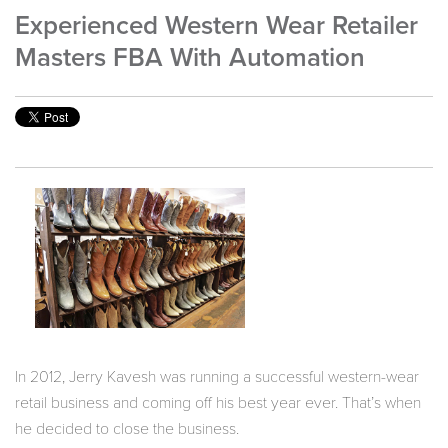
Experienced Western Wear Retailer
Masters FBA With Automation
In 2012, Jerry Kavesh was running a successful western-wear
retail business and coming off his best year ever.
That’s when
he decided to close the business.