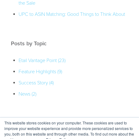
the Sale
UPC to ASIN Matching: Good Things to Think About
Posts by Topic
Etail Vantage Point
(23)
Feature Highlights
(9)
Success Story
(4)
News
(2)
This website stores cookies on your computer. These cookies are used to
improve your website experience and provide more personalized services to
you, both on this website and through other media. To find out more about the