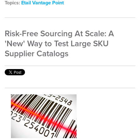
Topics:
Etail Vantage Point
Risk-Free Sourcing At Scale: A
'New' Way to Test Large SKU
Supplier Catalogs