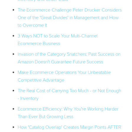
The Ecommerce Challenge Peter Drucker Considers
One of the 'Great Divides' in Management and How
to Overcome It
3 Ways NOT to Scale Your Multi-Channel
Ecommerce Business
Invasion of the Category Snatchers: Past Success on
Amazon Doesn't Guarantee Future Success
Make Ecommerce Operations Your Unbeatable
Competitive Advantage
The Real Cost of Carrying Too Much - or Not Enough
- Inventory
Ecommerce Efficiency: Why You're Working Harder
Than Ever But Growing Less
How 'Catalog Overlap' Creates Margin Points AFTER